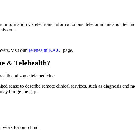
and information via electronic information and telecommunication technolo
missions.
vers, visit our
Telehealth F.A.Q.
page.
ne & Telehealth?
ehealth and some telemedicine.
ed sense to describe remote clinical services, such as diagnosis and moni
h may bridge the gap.
 work for our clinic.