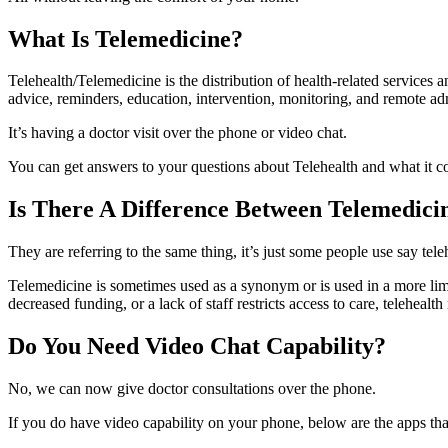
What Is Telemedicine?
Telehealth/Telemedicine is the distribution of health-related services 
advice, reminders, education, intervention, monitoring, and remote ad
It’s having a doctor visit over the phone or video chat.
You can get answers to your questions about Telehealth and what it co
Is There A Difference Between Telemedici
They are referring to the same thing, it’s just some people use say tel
Telemedicine is sometimes used as a synonym or is used in a more limit
decreased funding, or a lack of staff restricts access to care, telehealt
Do You Need Video Chat Capability?
No, we can now give doctor consultations over the phone.
If you do have video capability on your phone, below are the apps that