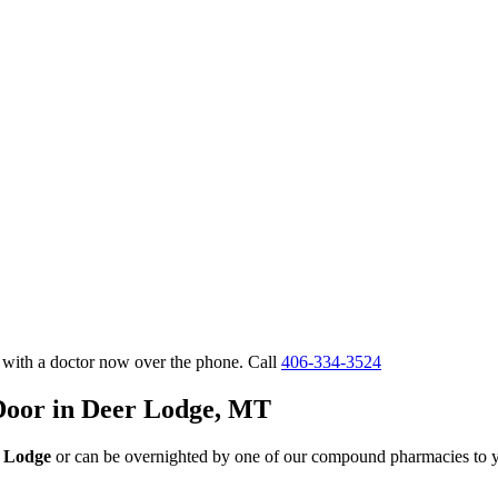
 with a doctor now over the phone. Call
406-334-3524
 Door in Deer Lodge, MT
r Lodge
or can be overnighted by one of our compound pharmacies to y