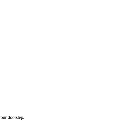
our doorstep.