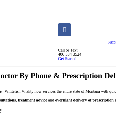
Succe
Call or Text
406-334-3524
Get Started
ctor By Phone & Prescription Del
e
. Whitefish Vitality now services the entire state of Montana with qu
ultations
,
treatment advice
and
overnight delivery of prescription
?