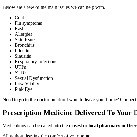
Below are a few of the main issues we can help with.
Cold
Flu symptoms
Rash
Allergies
Skin Issues
Bronchitis
Infection
Sinusitis
Respiratory Infections
UTI’s
STD’s
Sexual Dysfunction
Low Vitality
Pink Eye
Need to go to the doctor but don’t want to leave your home? Connect
Prescription Medicine Delivered To Your
Medications can be called into the closest or
local pharmacy in Dee
All without leaving the comfort of your home.