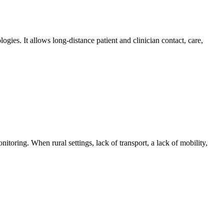
gies. It allows long-distance patient and clinician contact, care,
toring. When rural settings, lack of transport, a lack of mobility,