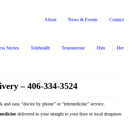
About
News & Events
Contact
ss Stories
Telehealth
Testosterone
Him
Her
ivery – 406-334-3524
ick and easy “doctor by phone” or “telemedicine” service.
 medicine
delivered to your straight to your door or local drugstore.