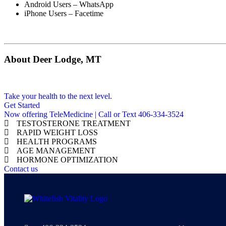
Android Users – WhatsApp
iPhone Users – Facetime
About Deer Lodge, MT
Take your health to the next level.
Get Started
Now offering TeleMedicine | Call or Text 406-334-3524
TESTOSTERONE TREATMENT
RAPID WEIGHT LOSS
HEALTH PROGRAMS
AGE MANAGEMENT
HORMONE OPTIMIZATION
Contact us