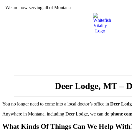
We are now serving all of Montana
Deer Lodge, MT – Do
You no longer need to come into a local doctor’s office in
Deer Lodg
Anywhere in Montana, including Deer Lodge, we can do
phone cons
What Kinds Of Things Can We Help With