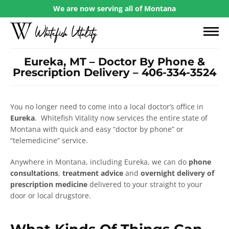
We are now serving all of Montana
Eureka, MT – Doctor By Phone &
Prescription Delivery – 406-334-3524
You no longer need to come into a local doctor’s office in
Eureka
. Whitefish Vitality now services the entire state of
Montana with quick and easy “doctor by phone” or
“telemedicine” service.
Anywhere in Montana, including Eureka, we can do
phone
consultations
,
treatment advice
and
overnight delivery of
prescription medicine
delivered to your straight to your
door or local drugstore.