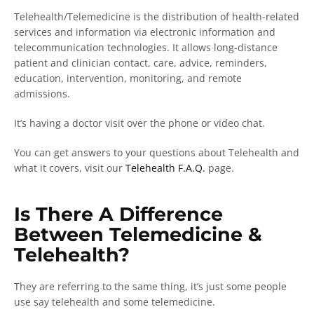
Telehealth/Telemedicine is the distribution of health-related
services and information via electronic information and
telecommunication technologies. It allows long-distance
patient and clinician contact, care, advice, reminders,
education, intervention, monitoring, and remote
admissions.
It’s having a doctor visit over the phone or video chat.
You can get answers to your questions about Telehealth and
what it covers, visit our
Telehealth F.A.Q.
page.
Is There A Difference
Between Telemedicine &
Telehealth?
They are referring to the same thing, it’s just some people
use say telehealth and some telemedicine.