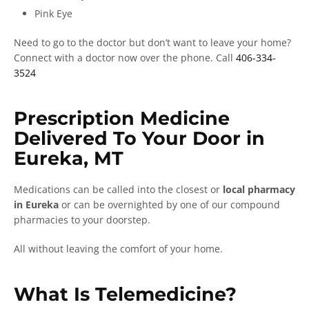
Pink Eye
Need to go to the doctor but don’t want to leave your home?
Connect with a doctor now over the phone. Call
406-334-
3524
Prescription Medicine
Delivered To Your Door in
Eureka, MT
Medications can be called into the closest or
local pharmacy
in Eureka
or can be overnighted by one of our compound
pharmacies to your doorstep.
All without leaving the comfort of your home.
What Is Telemedicine?