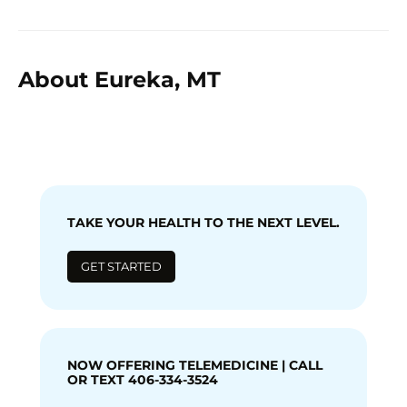
About Eureka, MT
TAKE YOUR HEALTH TO THE NEXT LEVEL.
GET STARTED
NOW OFFERING TELEMEDICINE | CALL
OR TEXT 406-334-3524