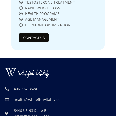
TESTOSTERONE TREATMENT
RAPID WEIGHT LOSS
HEALTH PROGRAMS
AGE MANAGEMENT
HORMONE OPTIMIZATION
CONTACT US
406-334-3524
health@whitefishvitality.com
6446 US-93 Suite B