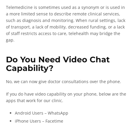
Telemedicine is sometimes used as a synonym or is used in
a more limited sense to describe remote clinical services,
such as diagnosis and monitoring. When rural settings, lack
of transport, a lack of mobility, decreased funding, or a lack
of staff restricts access to care, telehealth may bridge the
gap.
Do You Need Video Chat
Capability?
No, we can now give doctor consultations over the phone.
If you do have video capability on your phone, below are the
apps that work for our clinic.
Android Users – WhatsApp
iPhone Users – Facetime