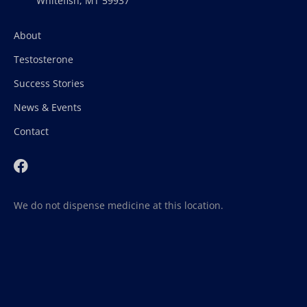
Whitefish, MT 59937
About
Testosterone
Success Stories
News & Events
Contact
We do not dispense medicine at this location.