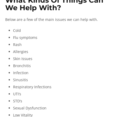
What Kinds Of Things Can
We Help With?
Below are a few of the main issues we can help with.
Cold
Flu symptoms
Rash
Allergies
Skin Issues
Bronchitis
Infection
Sinusitis
Respiratory Infections
UTI’s
STD’s
Sexual Dysfunction
Low Vitality