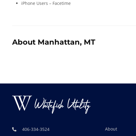
iPhone Users – Facetime
About Manhattan, MT
About
406-334-3524