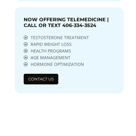
NOW OFFERING TELEMEDICINE |
CALL OR TEXT 406-334-3524
TESTOSTERONE TREATMENT
RAPID WEIGHT LOSS
HEALTH PROGRAMS
AGE MANAGEMENT
HORMONE OPTIMIZATION
CONTACT US