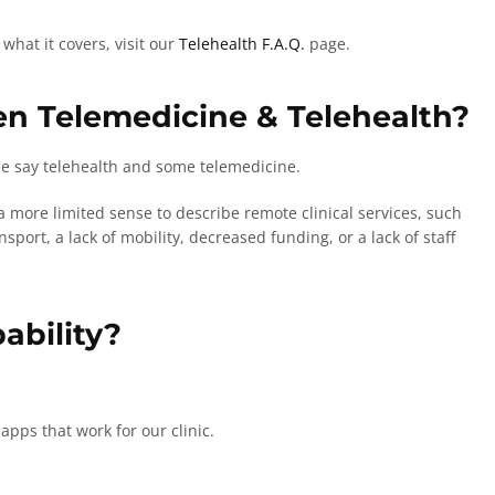
hat it covers, visit our
Telehealth F.A.Q.
page.
en Telemedicine & Telehealth?
use say telehealth and some telemedicine.
 more limited sense to describe remote clinical services, such
sport, a lack of mobility, decreased funding, or a lack of staff
ability?
apps that work for our clinic.