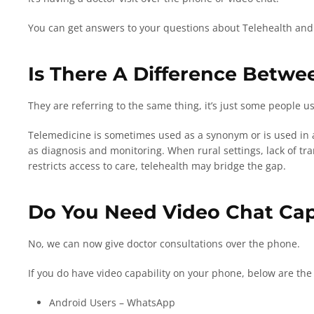
You can get answers to your questions about Telehealth and w
Is There A Difference Betwe
They are referring to the same thing, it’s just some people 
Telemedicine is sometimes used as a synonym or is used in a
as diagnosis and monitoring. When rural settings, lack of tran
restricts access to care, telehealth may bridge the gap.
Do You Need Video Chat Cap
No, we can now give doctor consultations over the phone.
If you do have video capability on your phone, below are the 
Android Users – WhatsApp