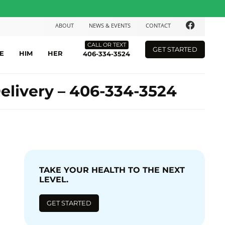
ABOUT
NEWS & EVENTS
CONTACT
CALL OR TEXT
GET STARTED
E
HIM
HER
406-334-3524
elivery – 406-334-3524
TAKE YOUR HEALTH TO THE NEXT
LEVEL.
GET STARTED