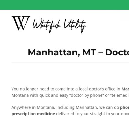
Manhattan, MT – Docto
You no longer need to come into a local doctor’s office in
Man
Montana with quick and easy “doctor by phone” or “telemedic
Anywhere in Montana, including Manhattan, we can do
phon
prescription medicine
delivered to your straight to your door