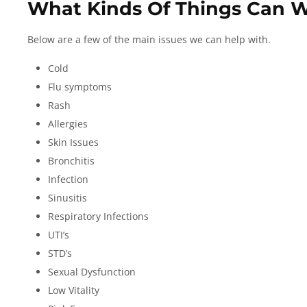
What Kinds Of Things Can 
Below are a few of the main issues we can help with.
Cold
Flu symptoms
Rash
Allergies
Skin Issues
Bronchitis
Infection
Sinusitis
Respiratory Infections
UTI’s
STD’s
Sexual Dysfunction
Low Vitality