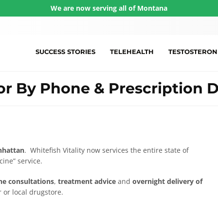
We are now serving all of Montana
SUCCESS STORIES
TELEHEALTH
TESTOSTERON
r By Phone & Prescription D
hattan
. Whitefish Vitality now services the entire state of
ine” service.
e consultations
,
treatment advice
and
overnight delivery of
 or local drugstore.