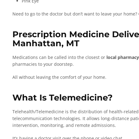
Pink Eye
Need to go to the doctor but don’t want to leave your home?
Prescription Medicine Deliv
Manhattan, MT
Medications can be called into the closest or
local pharmacy
pharmacies to your doorstep.
All without leaving the comfort of your home.
What Is Telemedicine?
Telehealth/Telemedicine is the distribution of health-relate
telecommunication technologies. It allows long-distance patie
intervention, monitoring, and remote admissions.
It’s having a doctor visit over the phone or video chat.