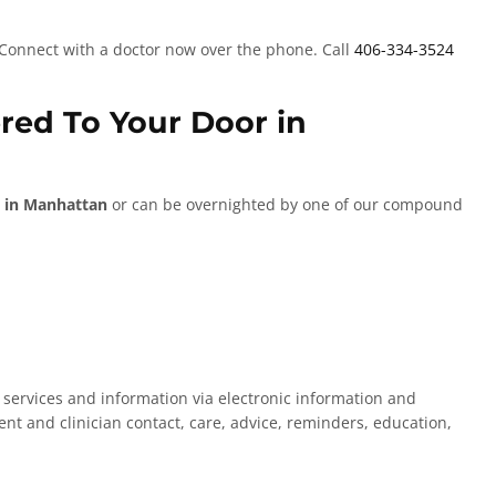
 Connect with a doctor now over the phone. Call
406-334-3524
ered To Your Door in
 in Manhattan
or can be overnighted by one of our compound
d services and information via electronic information and
nt and clinician contact, care, advice, reminders, education,