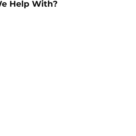
We Help With?