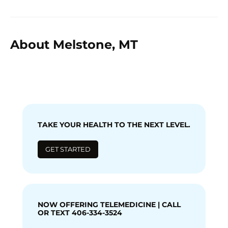
About Melstone, MT
TAKE YOUR HEALTH TO THE NEXT LEVEL.
GET STARTED
NOW OFFERING TELEMEDICINE | CALL
OR TEXT 406-334-3524