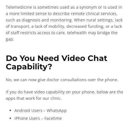
Telemedicine is sometimes used as a synonym or is used in
a more limited sense to describe remote clinical services,
such as diagnosis and monitoring. When rural settings, lack
of transport, a lack of mobility, decreased funding, or a lack
of staff restricts access to care, telehealth may bridge the
gap.
Do You Need Video Chat
Capability?
No, we can now give doctor consultations over the phone.
If you do have video capability on your phone, below are the
apps that work for our clinic.
Android Users – WhatsApp
iPhone Users – Facetime