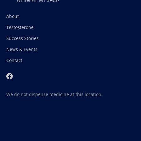
Whitefish, MT 59937
About
Testosterone
Success Stories
News & Events
Contact
We do not dispense medicine at this location.