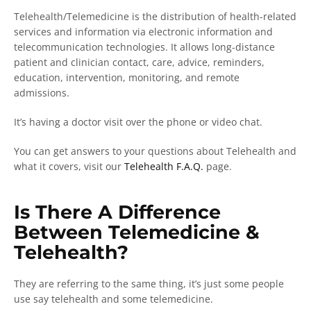
Telehealth/Telemedicine is the distribution of health-related
services and information via electronic information and
telecommunication technologies. It allows long-distance
patient and clinician contact, care, advice, reminders,
education, intervention, monitoring, and remote
admissions.
It’s having a doctor visit over the phone or video chat.
You can get answers to your questions about Telehealth and
what it covers, visit our
Telehealth F.A.Q.
page.
Is There A Difference
Between Telemedicine &
Telehealth?
They are referring to the same thing, it’s just some people
use say telehealth and some telemedicine.