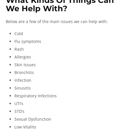
What Kinds Of Things Can
We Help With?
Below are a few of the main issues we can help with.
Cold
Flu symptoms
Rash
Allergies
Skin Issues
Bronchitis
Infection
Sinusitis
Respiratory Infections
UTI’s
STD’s
Sexual Dysfunction
Low Vitality