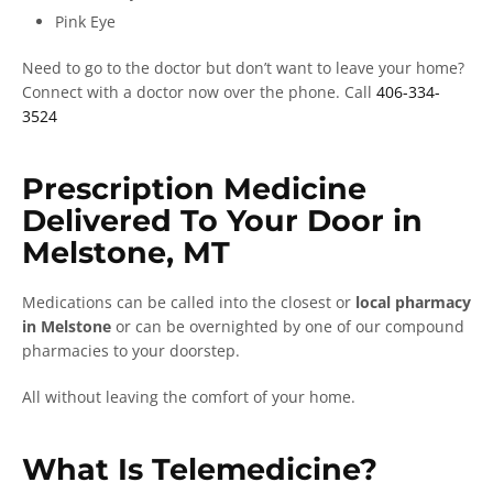
Pink Eye
Need to go to the doctor but don’t want to leave your home?
Connect with a doctor now over the phone. Call
406-334-
3524
Prescription Medicine
Delivered To Your Door in
Melstone, MT
Medications can be called into the closest or
local pharmacy
in Melstone
or can be overnighted by one of our compound
pharmacies to your doorstep.
All without leaving the comfort of your home.
What Is Telemedicine?