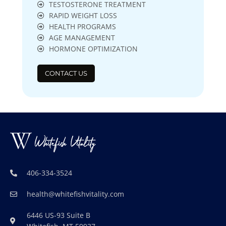
TESTOSTERONE TREATMENT
RAPID WEIGHT LOSS
HEALTH PROGRAMS
AGE MANAGEMENT
HORMONE OPTIMIZATION
CONTACT US
406-334-3524
health@whitefishvitality.com
6446 US-93 Suite B