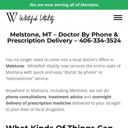
We are now serving all of Montana
Melstone, MT – Doctor By Phone &
Prescription Delivery – 406-334-3524
You no longer need to come into a local doctor’s office in
Melstone
. Whitefish Vitality now services the entire state of
Montana with quick and easy “doctor by phone” or
“telemedicine” service.
Anywhere in Montana, including Melstone, we can do
phone consultations
,
treatment advice
and
overnight
delivery of prescription medicine
delivered to your straight
to your door or local drugstore.