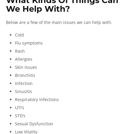
What Kinds Of Things Can
We Help With?
Below are a few of the main issues we can help with.
Cold
Flu symptoms
Rash
Allergies
Skin Issues
Bronchitis
Infection
Sinusitis
Respiratory Infections
UTI’s
STD’s
Sexual Dysfunction
Low Vitality