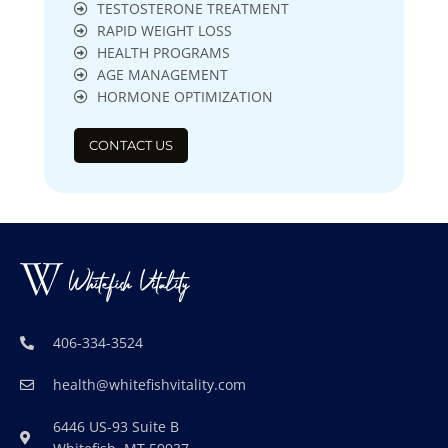
TESTOSTERONE TREATMENT
RAPID WEIGHT LOSS
HEALTH PROGRAMS
AGE MANAGEMENT
HORMONE OPTIMIZATION
CONTACT US
406-334-3524
health@whitefishvitality.com
6446 US-93 Suite B