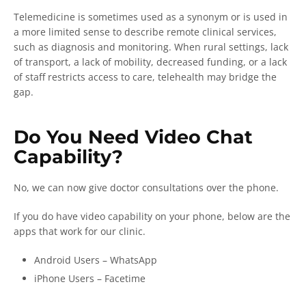
Telemedicine is sometimes used as a synonym or is used in
a more limited sense to describe remote clinical services,
such as diagnosis and monitoring. When rural settings, lack
of transport, a lack of mobility, decreased funding, or a lack
of staff restricts access to care, telehealth may bridge the
gap.
Do You Need Video Chat
Capability?
No, we can now give doctor consultations over the phone.
If you do have video capability on your phone, below are the
apps that work for our clinic.
Android Users – WhatsApp
iPhone Users – Facetime