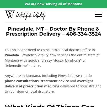
We are now serving all of Montana
Pinesdale, MT – Doctor By Phone &
Prescription Delivery – 406-334-3524
You no longer need to come into a local doctor’s office in
Pinedale
. Whitefish Vitality now services the entire state of
Montana with quick and easy “doctor by phone” or
“telemedicine” service.
Anywhere in Montana, including Pinesdale, we can do
phone consultations
,
treatment advice
and
overnight
delivery of prescription medicine
delivered to your straight
to your door or local drugstore.