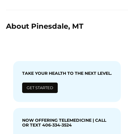
About Pinesdale, MT
TAKE YOUR HEALTH TO THE NEXT LEVEL.
GET STARTED
NOW OFFERING TELEMEDICINE | CALL
OR TEXT 406-334-3524