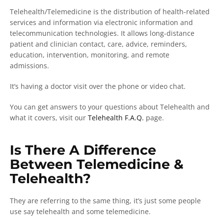
Telehealth/Telemedicine is the distribution of health-related
services and information via electronic information and
telecommunication technologies. It allows long-distance
patient and clinician contact, care, advice, reminders,
education, intervention, monitoring, and remote
admissions.
It’s having a doctor visit over the phone or video chat.
You can get answers to your questions about Telehealth and
what it covers, visit our
Telehealth F.A.Q.
page.
Is There A Difference
Between Telemedicine &
Telehealth?
They are referring to the same thing, it’s just some people
use say telehealth and some telemedicine.