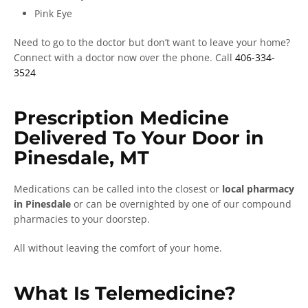
Pink Eye
Need to go to the doctor but don’t want to leave your home?
Connect with a doctor now over the phone. Call
406-334-
3524
Prescription Medicine
Delivered To Your Door in
Pinesdale, MT
Medications can be called into the closest or
local pharmacy
in Pinesdale
or can be overnighted by one of our compound
pharmacies to your doorstep.
All without leaving the comfort of your home.
What Is Telemedicine?