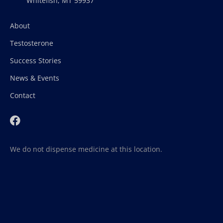
Whitefish, MT 59937
About
Testosterone
Success Stories
News & Events
Contact
We do not dispense medicine at this location.