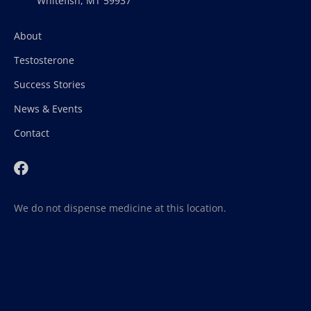
Whitefish, MT 59937
About
Testosterone
Success Stories
News & Events
Contact
We do not dispense medicine at this location.