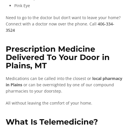
Pink Eye
Need to go to the doctor but don’t want to leave your home?
Connect with a doctor now over the phone. Call
406-334-
3524
Prescription Medicine
Delivered To Your Door in
Plains, MT
Medications can be called into the closest or
local pharmacy
in Plains
or can be overnighted by one of our compound
pharmacies to your doorstep.
All without leaving the comfort of your home.
What Is Telemedicine?