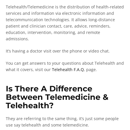
Telehealth/Telemedicine is the distribution of health-related
services and information via electronic information and
telecommunication technologies. It allows long-distance
patient and clinician contact, care, advice, reminders,
education, intervention, monitoring, and remote
admissions.
It’s having a doctor visit over the phone or video chat.
You can get answers to your questions about Telehealth and
what it covers, visit our
Telehealth F.A.Q.
page.
Is There A Difference
Between Telemedicine &
Telehealth?
They are referring to the same thing, it’s just some people
use say telehealth and some telemedicine.