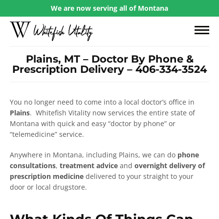
We are now serving all of Montana
Plains, MT – Doctor By Phone &
Prescription Delivery – 406-334-3524
You no longer need to come into a local doctor’s office in
Plains
. Whitefish Vitality now services the entire state of
Montana with quick and easy “doctor by phone” or
“telemedicine” service.
Anywhere in Montana, including Plains, we can do
phone
consultations
,
treatment advice
and
overnight delivery of
prescription medicine
delivered to your straight to your
door or local drugstore.