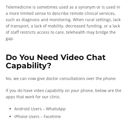
Telemedicine is sometimes used as a synonym or is used in
a more limited sense to describe remote clinical services,
such as diagnosis and monitoring. When rural settings, lack
of transport, a lack of mobility, decreased funding, or a lack
of staff restricts access to care, telehealth may bridge the
gap.
Do You Need Video Chat
Capability?
No, we can now give doctor consultations over the phone.
If you do have video capability on your phone, below are the
apps that work for our clinic.
Android Users – WhatsApp
iPhone Users – Facetime