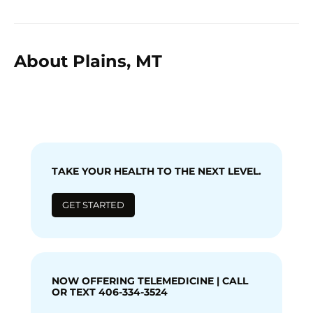
About Plains, MT
TAKE YOUR HEALTH TO THE NEXT LEVEL.
GET STARTED
NOW OFFERING TELEMEDICINE | CALL
OR TEXT 406-334-3524