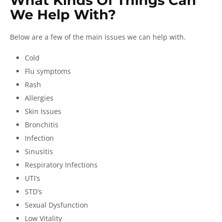
What Kinds Of Things Can
We Help With?
Below are a few of the main issues we can help with.
Cold
Flu symptoms
Rash
Allergies
Skin Issues
Bronchitis
Infection
Sinusitis
Respiratory Infections
UTI’s
STD’s
Sexual Dysfunction
Low Vitality