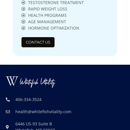
TESTOSTERONE TREATMENT
RAPID WEIGHT LOSS
HEALTH PROGRAMS
AGE MANAGEMENT
HORMONE OPTIMIZATION
CONTACT US
406-334-3524
health@whitefishvitality.com
6446 US-93 Suite B