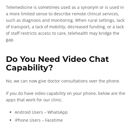
Telemedicine is sometimes used as a synonym or is used in
a more limited sense to describe remote clinical services,
such as diagnosis and monitoring. When rural settings, lack
of transport, a lack of mobility, decreased funding, or a lack
of staff restricts access to care, telehealth may bridge the
gap.
Do You Need Video Chat
Capability?
No, we can now give doctor consultations over the phone.
If you do have video capability on your phone, below are the
apps that work for our clinic.
Android Users – WhatsApp
iPhone Users – Facetime