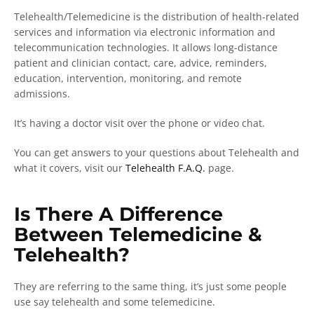
Telehealth/Telemedicine is the distribution of health-related
services and information via electronic information and
telecommunication technologies. It allows long-distance
patient and clinician contact, care, advice, reminders,
education, intervention, monitoring, and remote
admissions.
It’s having a doctor visit over the phone or video chat.
You can get answers to your questions about Telehealth and
what it covers, visit our
Telehealth F.A.Q.
page.
Is There A Difference
Between Telemedicine &
Telehealth?
They are referring to the same thing, it’s just some people
use say telehealth and some telemedicine.