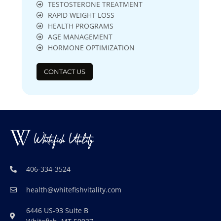
TESTOSTERONE TREATMENT
RAPID WEIGHT LOSS
HEALTH PROGRAMS
AGE MANAGEMENT
HORMONE OPTIMIZATION
CONTACT US
406-334-3524
health@whitefishvitality.com
6446 US-93 Suite B