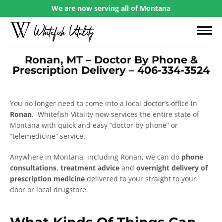
We are now serving all of Montana
Ronan, MT – Doctor By Phone &
Prescription Delivery – 406-334-3524
You no longer need to come into a local doctor’s office in
Ronan
. Whitefish Vitality now services the entire state of
Montana with quick and easy “doctor by phone” or
“telemedicine” service.
Anywhere in Montana, including Ronan, we can do
phone
consultations
,
treatment advice
and
overnight delivery of
prescription medicine
delivered to your straight to your
door or local drugstore.