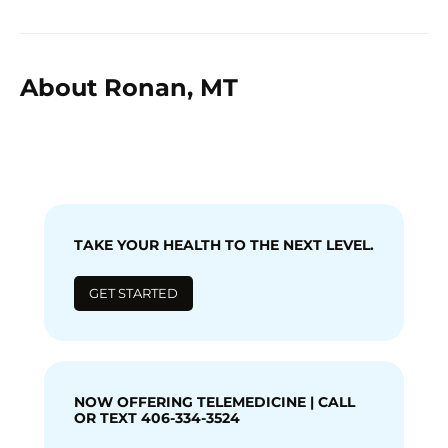
About Ronan, MT
TAKE YOUR HEALTH TO THE NEXT LEVEL.
GET STARTED
NOW OFFERING TELEMEDICINE | CALL
OR TEXT 406-334-3524