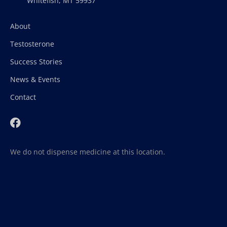
Whitefish, MT 59937
About
Testosterone
Success Stories
News & Events
Contact
We do not dispense medicine at this location.