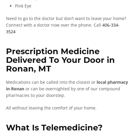
Pink Eye
Need to go to the doctor but don’t want to leave your home?
Connect with a doctor now over the phone. Call
406-334-
3524
Prescription Medicine
Delivered To Your Door in
Ronan, MT
Medications can be called into the closest or
local pharmacy
in Ronan
or can be overnighted by one of our compound
pharmacies to your doorstep.
All without leaving the comfort of your home.
What Is Telemedicine?