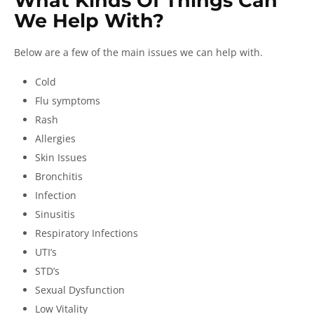
What Kinds Of Things Can
We Help With?
Below are a few of the main issues we can help with.
Cold
Flu symptoms
Rash
Allergies
Skin Issues
Bronchitis
Infection
Sinusitis
Respiratory Infections
UTI’s
STD’s
Sexual Dysfunction
Low Vitality