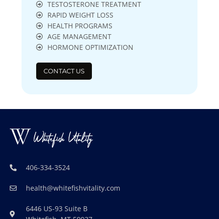
TESTOSTERONE TREATMENT
RAPID WEIGHT LOSS
HEALTH PROGRAMS
AGE MANAGEMENT
HORMONE OPTIMIZATION
CONTACT US
406-334-3524
health@whitefishvitality.com
6446 US-93 Suite B