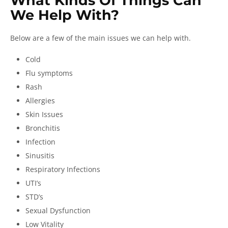
What Kinds Of Things Can
We Help With?
Below are a few of the main issues we can help with.
Cold
Flu symptoms
Rash
Allergies
Skin Issues
Bronchitis
Infection
Sinusitis
Respiratory Infections
UTI’s
STD’s
Sexual Dysfunction
Low Vitality