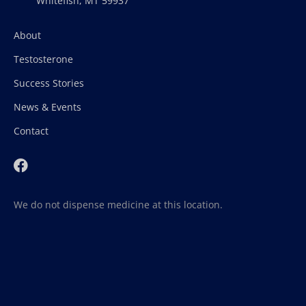
Whitefish, MT 59937
About
Testosterone
Success Stories
News & Events
Contact
We do not dispense medicine at this location.