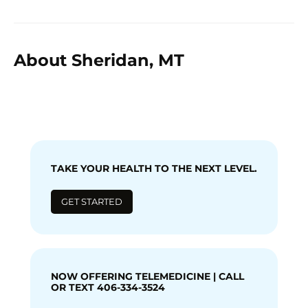
About Sheridan, MT
TAKE YOUR HEALTH TO THE NEXT LEVEL.
GET STARTED
NOW OFFERING TELEMEDICINE | CALL
OR TEXT 406-334-3524