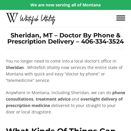
We are now serving all of Montana
Sheridan, MT – Doctor By Phone &
Prescription Delivery – 406-334-3524
You no longer need to come into a local doctor’s office in
Sheridan
. Whitefish Vitality now services the entire state of
Montana with quick and easy “doctor by phone” or
“telemedicine” service.
Anywhere in Montana, including Sheridan, we can do
phone
consultations
,
treatment advice
and
overnight delivery of
prescription medicine
delivered to your straight to your
door or local drugstore.