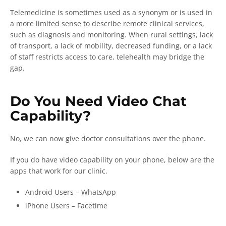
Telemedicine is sometimes used as a synonym or is used in
a more limited sense to describe remote clinical services,
such as diagnosis and monitoring. When rural settings, lack
of transport, a lack of mobility, decreased funding, or a lack
of staff restricts access to care, telehealth may bridge the
gap.
Do You Need Video Chat
Capability?
No, we can now give doctor consultations over the phone.
If you do have video capability on your phone, below are the
apps that work for our clinic.
Android Users – WhatsApp
iPhone Users – Facetime