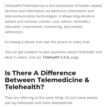
Telehealth/Telemedicine is the distribution of health-related
services and information via electronic information and
telecommunication technologies. It allows long-distance
patient and clinician contact, care, advice, reminders,
education, intervention, monitoring, and remote
admissions.
It’s having a doctor visit over the phone or video chat.
You can get answers to your questions about Telehealth and
what it covers, visit our
Telehealth F.A.Q.
page.
Is There A Difference
Between Telemedicine &
Telehealth?
They are referring to the same thing, it’s just some people
use say telehealth and some telemedicine.