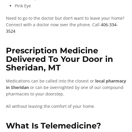
Pink Eye
Need to go to the doctor but don’t want to leave your home?
Connect with a doctor now over the phone. Call
406-334-
3524
Prescription Medicine
Delivered To Your Door in
Sheridan, MT
Medications can be called into the closest or
local pharmacy
in Sheridan
or can be overnighted by one of our compound
pharmacies to your doorstep.
All without leaving the comfort of your home.
What Is Telemedicine?