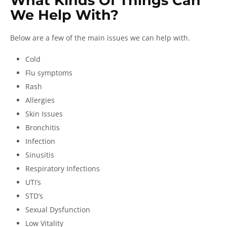
What Kinds Of Things Can
We Help With?
Below are a few of the main issues we can help with.
Cold
Flu symptoms
Rash
Allergies
Skin Issues
Bronchitis
Infection
Sinusitis
Respiratory Infections
UTI’s
STD’s
Sexual Dysfunction
Low Vitality