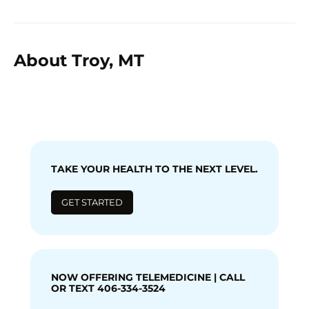
About Troy, MT
TAKE YOUR HEALTH TO THE NEXT LEVEL.
GET STARTED
NOW OFFERING TELEMEDICINE | CALL
OR TEXT 406-334-3524