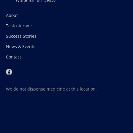
Whitefish, MT 59937
About
Testosterone
Success Stories
News & Events
Contact
We do not dispense medicine at this location.