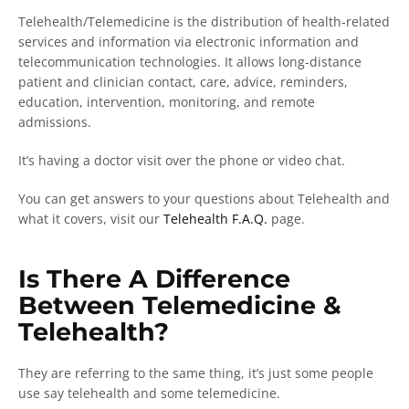
Telehealth/Telemedicine is the distribution of health-related
services and information via electronic information and
telecommunication technologies. It allows long-distance
patient and clinician contact, care, advice, reminders,
education, intervention, monitoring, and remote
admissions.
It’s having a doctor visit over the phone or video chat.
You can get answers to your questions about Telehealth and
what it covers, visit our
Telehealth F.A.Q.
page.
Is There A Difference
Between Telemedicine &
Telehealth?
They are referring to the same thing, it’s just some people
use say telehealth and some telemedicine.