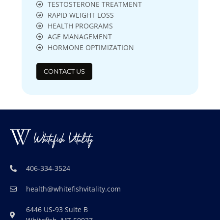
TESTOSTERONE TREATMENT
RAPID WEIGHT LOSS
HEALTH PROGRAMS
AGE MANAGEMENT
HORMONE OPTIMIZATION
CONTACT US
406-334-3524
health@whitefishvitality.com
6446 US-93 Suite B