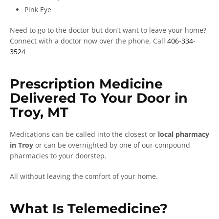
Pink Eye
Need to go to the doctor but don’t want to leave your home?
Connect with a doctor now over the phone. Call
406-334-
3524
Prescription Medicine
Delivered To Your Door in
Troy, MT
Medications can be called into the closest or
local pharmacy
in Troy
or can be overnighted by one of our compound
pharmacies to your doorstep.
All without leaving the comfort of your home.
What Is Telemedicine?