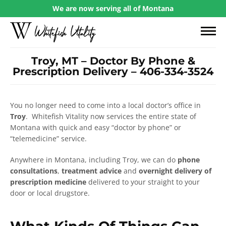
We are now serving all of Montana
Troy, MT – Doctor By Phone &
Prescription Delivery – 406-334-3524
You no longer need to come into a local doctor’s office in
Troy
. Whitefish Vitality now services the entire state of
Montana with quick and easy “doctor by phone” or
“telemedicine” service.
Anywhere in Montana, including Troy, we can do
phone
consultations
,
treatment advice
and
overnight delivery of
prescription medicine
delivered to your straight to your
door or local drugstore.