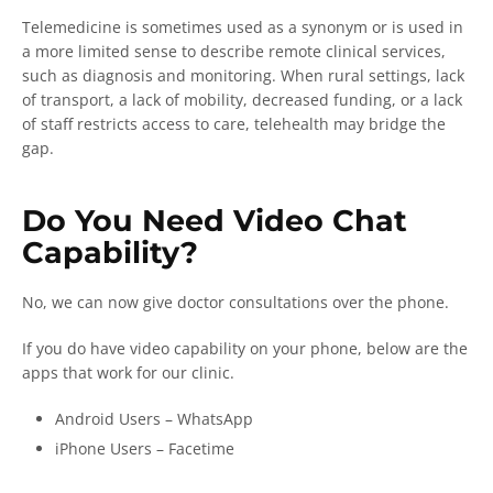
Telemedicine is sometimes used as a synonym or is used in
a more limited sense to describe remote clinical services,
such as diagnosis and monitoring. When rural settings, lack
of transport, a lack of mobility, decreased funding, or a lack
of staff restricts access to care, telehealth may bridge the
gap.
Do You Need Video Chat
Capability?
No, we can now give doctor consultations over the phone.
If you do have video capability on your phone, below are the
apps that work for our clinic.
Android Users – WhatsApp
iPhone Users – Facetime